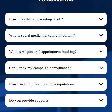
How does dental marketing work?
Why is social media marketing important?
What is AI-powered appointment booking?
Can I track my campaign performance?
How can I improve my online reputation?
Do you provide support?