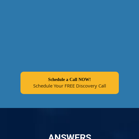
Schedule a Call NOW!
Schedule Your FREE Discovery Call
ANSWERS