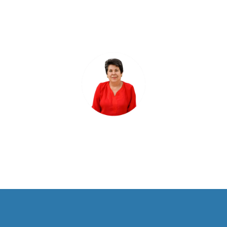
ensures our patients never miss
their appointments."