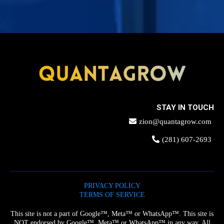
STAY IN TOUCH
zion@quantagrow.com
(281) 607-2693
PRIVACY POLICY
TERMS OF SERVICE
This site is not a part of Google™, Meta™ or WhatsApp™. This site is
NOT endorsed by Google™, Meta™ or WhatsApp™ in any way. All