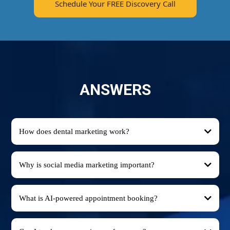
Schedule Your FREE Discovery Call
ANSWERS
How does dental marketing work?
Why is social media marketing important?
What is AI-powered appointment booking?