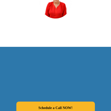
Schedule a Call NOW!