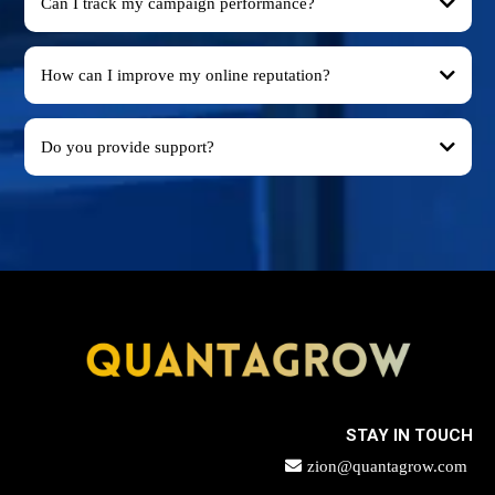
Can I track my campaign performance?
How can I improve my online reputation?
Do you provide support?
STAY IN TOUCH
zion@quantagrow.com