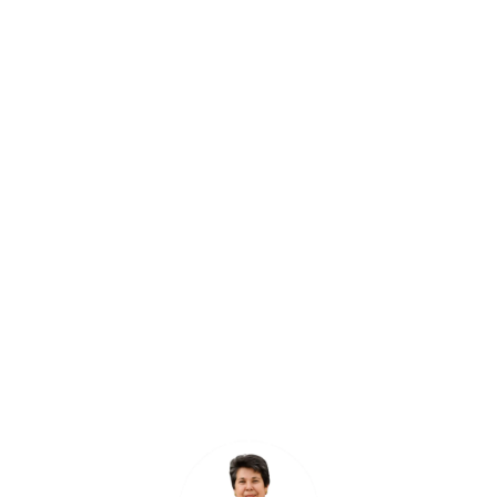
"The Unified Messaging System
has revolutionized the way we
communicate with our patients.
It has streamlined our messaging
process and allowed us to
provide prompt and
personalized responses."