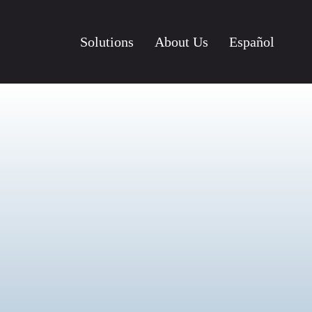
Solutions
About Us
Español