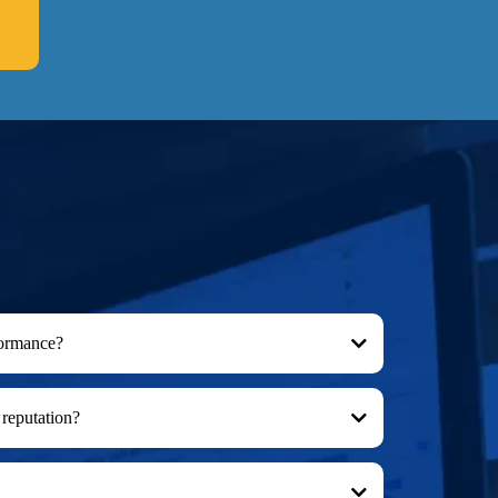
formance?
reputation?