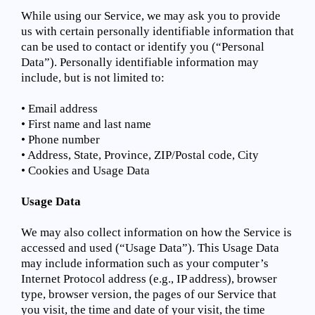
While using our Service, we may ask you to provide
us with certain personally identifiable information that
can be used to contact or identify you (“Personal
Data”). Personally identifiable information may
include, but is not limited to:
• Email address
• First name and last name
• Phone number
• Address, State, Province, ZIP/Postal code, City
• Cookies and Usage Data
Usage Data
We may also collect information on how the Service is
accessed and used (“Usage Data”). This Usage Data
may include information such as your computer’s
Internet Protocol address (e.g., IP address), browser
type, browser version, the pages of our Service that
you visit, the time and date of your visit, the time