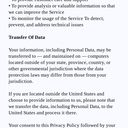
• To provide analysis or valuable information so that
we can improve the Service
• To monitor the usage of the Service To detect,
prevent, and address technical issues
Transfer Of Data
Your information, including Personal Data, may be
transferred to — and maintained on — computers
located outside of your state, province, country, or
other governmental jurisdiction where the data
protection laws may differ from those from your
jurisdiction.
If you are located outside the United States and
choose to provide information to us, please note that
we transfer the data, including Personal Data, to the
United States and process it there.
Your consent to this Privacy Policy followed by your