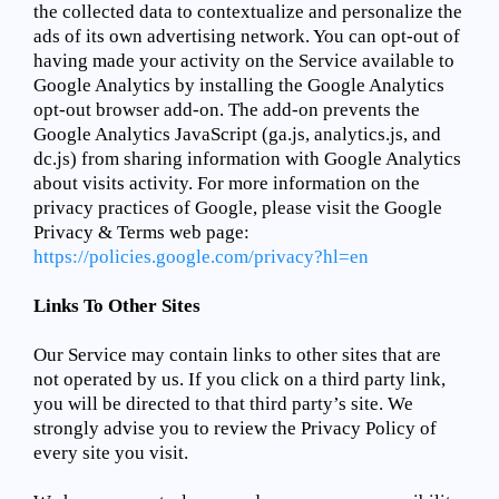
the collected data to contextualize and personalize the
ads of its own advertising network. You can opt-out of
having made your activity on the Service available to
Google Analytics by installing the Google Analytics
opt-out browser add-on. The add-on prevents the
Google Analytics JavaScript (ga.js, analytics.js, and
dc.js) from sharing information with Google Analytics
about visits activity. For more information on the
privacy practices of Google, please visit the Google
Privacy & Terms web page:
https://policies.google.com/privacy?hl=en
Links To Other Sites
Our Service may contain links to other sites that are
not operated by us. If you click on a third party link,
you will be directed to that third party’s site. We
strongly advise you to review the Privacy Policy of
every site you visit.