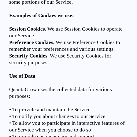
some portions of our Service.
Examples of Cookies we use:
Session Cookies.
We use Session Cookies to operate
our Service.
Preference Cookies.
We use Preference Cookies to
remember your preferences and various settings.
Security Cookies
. We use Security Cookies for
security purposes.
Use of Data
QuantaGrow uses the collected data for various
purposes:
• To provide and maintain the Service
• To notify you about changes to our Service
• To allow you to participate in interactive features of
our Service when you choose to do so
• To provide customer care and support