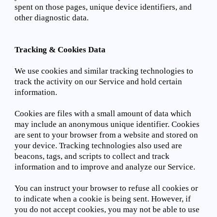
spent on those pages, unique device identifiers, and
other diagnostic data.
Tracking & Cookies Data
We use cookies and similar tracking technologies to
track the activity on our Service and hold certain
information.
Cookies are files with a small amount of data which
may include an anonymous unique identifier. Cookies
are sent to your browser from a website and stored on
your device. Tracking technologies also used are
beacons, tags, and scripts to collect and track
information and to improve and analyze our Service.
You can instruct your browser to refuse all cookies or
to indicate when a cookie is being sent. However, if
you do not accept cookies, you may not be able to use