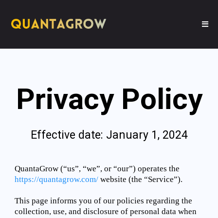
Privacy Policy
Effective date: January 1, 2024
QuantaGrow (“us”, “we”, or “our”) operates the
https://quantagrow.com/
website (the “Service”).
This page informs you of our policies regarding the
collection, use, and disclosure of personal data when