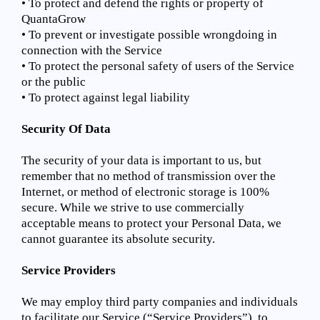
• To protect and defend the rights or property of
QuantaGrow
• To prevent or investigate possible wrongdoing in
connection with the Service
• To protect the personal safety of users of the Service
or the public
• To protect against legal liability
Security Of Data
The security of your data is important to us, but
remember that no method of transmission over the
Internet, or method of electronic storage is 100%
secure. While we strive to use commercially
acceptable means to protect your Personal Data, we
cannot guarantee its absolute security.
Service Providers
We may employ third party companies and individuals
to facilitate our Service (“Service Providers”), to