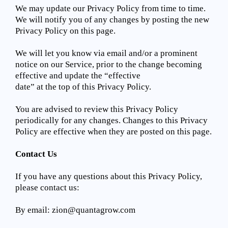
We may update our Privacy Policy from time to time.
We will notify you of any changes by posting the new
Privacy Policy on this page.
We will let you know via email and/or a prominent
notice on our Service, prior to the change becoming
effective and update the “effective
date” at the top of this Privacy Policy.
You are advised to review this Privacy Policy
periodically for any changes. Changes to this Privacy
Policy are effective when they are posted on this page.
Contact Us
If you have any questions about this Privacy Policy,
please contact us:
By email:
zion@quantagrow.com