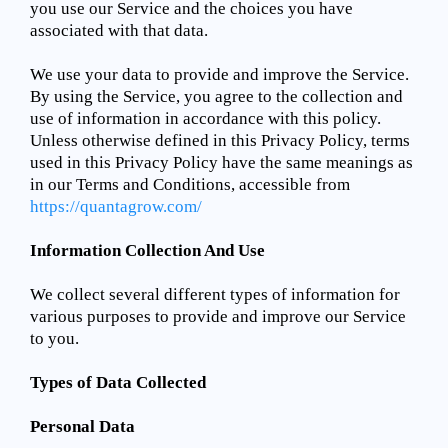
you use our Service and the choices you have
associated with that data.
We use your data to provide and improve the Service.
By using the Service, you agree to the collection and
use of information in accordance with this policy.
Unless otherwise defined in this Privacy Policy, terms
used in this Privacy Policy have the same meanings as
in our Terms and Conditions, accessible from
https://quantagrow.com/
Information Collection And Use
We collect several different types of information for
various purposes to provide and improve our Service
to you.
Types of Data Collected
Personal Data