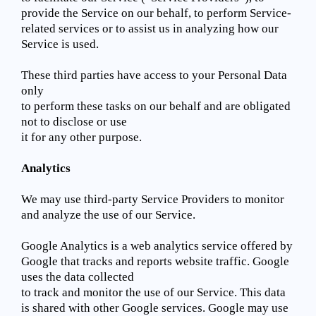
provide the Service on our behalf, to perform Service-
related services or to assist us in analyzing how our
Service is used.
These third parties have access to your Personal Data
only
to perform these tasks on our behalf and are obligated
not to disclose or use
it for any other purpose.
Analytics
We may use third-party Service Providers to monitor
and analyze the use of our Service.
Google Analytics is a web analytics service offered by
Google that tracks and reports website traffic. Google
uses the data collected
to track and monitor the use of our Service. This data
is shared with other Google services. Google may use