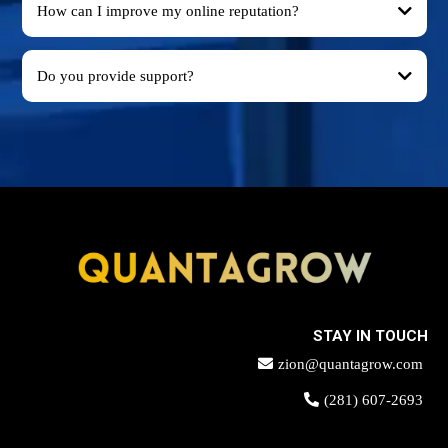
How can I improve my online reputation?
Do you provide support?
STAY IN TOUCH
zion@quantagrow.com
(281) 607-2693