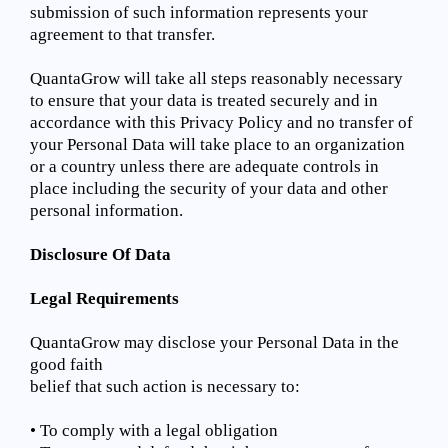
submission of such information represents your
agreement to that transfer.
QuantaGrow will take all steps reasonably necessary
to ensure that your data is treated securely and in
accordance with this Privacy Policy and no transfer of
your Personal Data will take place to an organization
or a country unless there are adequate controls in
place including the security of your data and other
personal information.
Disclosure Of Data
Legal Requirements
QuantaGrow may disclose your Personal Data in the
good faith
belief that such action is necessary to:
• To comply with a legal obligation