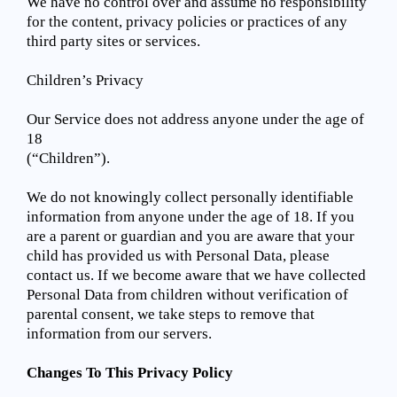
We have no control over and assume no responsibility
for the content, privacy policies or practices of any
third party sites or services.
Children’s Privacy
Our Service does not address anyone under the age of
18
(“Children”).
We do not knowingly collect personally identifiable
information from anyone under the age of 18. If you
are a parent or guardian and you are aware that your
child has provided us with Personal Data, please
contact us. If we become aware that we have collected
Personal Data from children without verification of
parental consent, we take steps to remove that
information from our servers.
Changes To This Privacy Policy