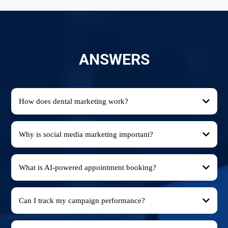
ANSWERS
How does dental marketing work?
Why is social media marketing important?
What is AI-powered appointment booking?
Can I track my campaign performance?